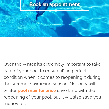
Book an appointment
Over the winter, it’s extremely important to take
care of your pool to ensure it’s in perfect
condition when it comes to reopening it during
the summer swimming season. Not only will
winter
pool maintenance
save time with the
reopening of your pool, but it will also save you
money too.