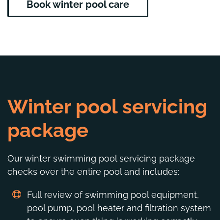
Book winter pool care
Winter pool servicing
package
Our winter swimming pool servicing package
checks over the entire pool and includes:
Full review of swimming pool equipment,
pool pump, pool heater and filtration system