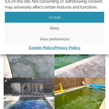
IDs on this site. Not consenting or withdrawing consent,
repairs.
may adversely affect certain features and functions.
Keep your pool clean
Accept
Deny
View preferences
Cookie Policy
Privacy Policy