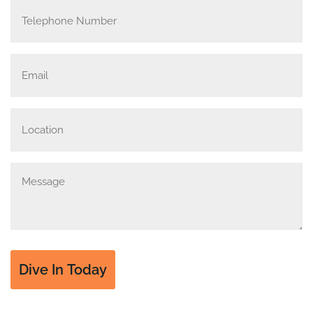
Telephone
Number
Email
(Required)
Location
Message