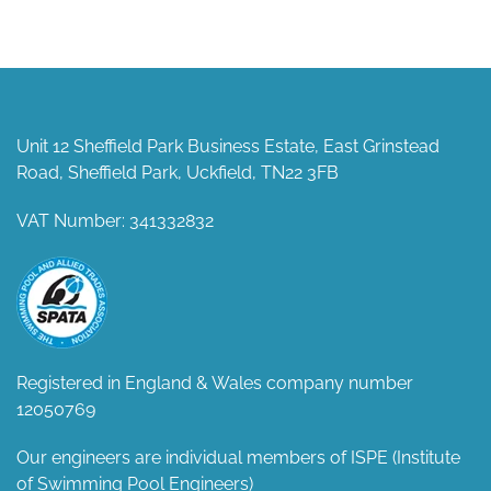
Unit 12 Sheffield Park Business Estate, East Grinstead
Road, Sheffield Park, Uckfield, TN22 3FB
VAT Number: 341332832
Registered in England & Wales company number
12050769
Our engineers are individual members of ISPE (Institute
of Swimming Pool Engineers)