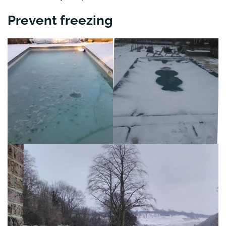
Prevent freezing