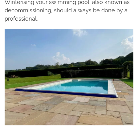
Winterising your swimming pool, also known as
decommissioning, should always be done by a
professional.