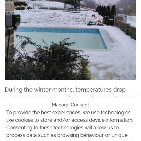
During the winter months, temperatures drop
and we can experience freezing temperatures
Manage Consent
that can cause serious damage to your
To provide the best experiences, we use technologies
swimming pool, accessories, pipes and other
like cookies to store and/or access device information.
pool equipment. Winterising your pool properly
Consenting to these technologies will allow us to
for the cold season will ensure a frozen pool
process data such as browsing behaviour or unique
won’t cause expensive damage that will need