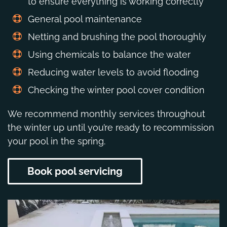
to ensure everything is working correctly
General pool maintenance
Netting and brushing the pool thoroughly
Using chemicals to balance the water
Reducing water levels to avoid flooding
Checking the winter pool cover condition
We recommend monthly services throughout
the winter up until you’re ready to recommission
your pool in the spring.
Book pool servicing