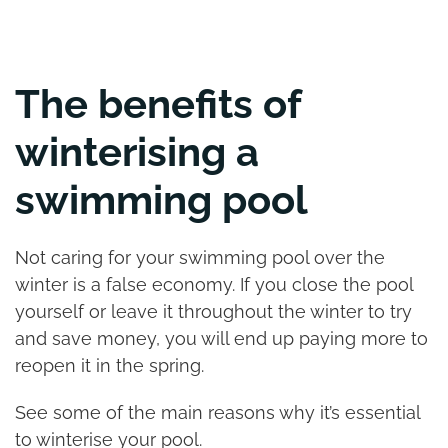
The benefits of
winterising a
swimming pool
Not caring for your swimming pool over the
winter is a false economy. If you close the pool
yourself or leave it throughout the winter to try
and save money, you will end up paying more to
reopen it in the spring.
See some of the main reasons why it’s essential
to winterise your pool.