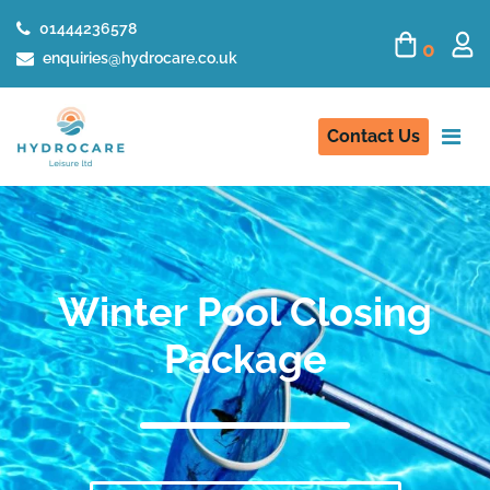
01444236578
0
enquiries@hydrocare.co.uk
Contact Us
Winter Pool Closing
Package