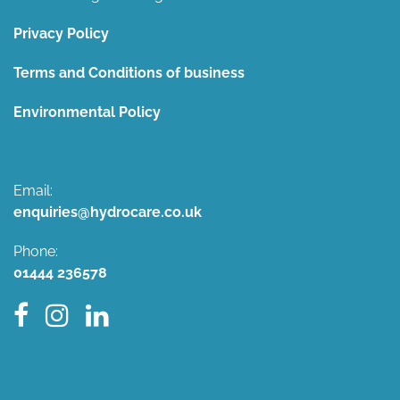
Privacy Policy
Terms and Conditions of business
Environmental Policy
Email:
enquiries@hydrocare.co.uk
Phone:
01444 236578