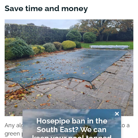
Save time and money
✕
Hosepipe ban in the
Any algae growth on pool surfaces (leading to a
South East? We can
green pool), freezing water, or damaged