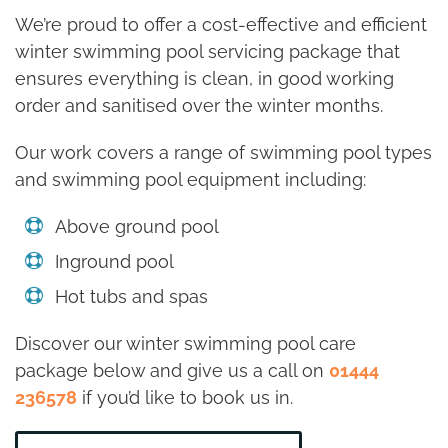
We’re proud to offer a cost-effective and efficient
winter swimming pool servicing package that
ensures everything is clean, in good working
order and sanitised over the winter months.
Our work covers a range of swimming pool types
and swimming pool equipment including:
Above ground pool
Inground pool
Hot tubs and spas
Discover our winter swimming pool care
package below and give us a call on
01444
236578
if you’d like to book us in.