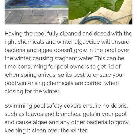
Having the pool fully cleaned and dosed with the
right chemicals and winter algaecide will ensure
bacteria and algae doesn’t grow in the pool over
the winter, causing stagnant water. This can be
time consuming for pool owners to get rid of
when spring arrives, so it’s best to ensure your
pool winterising chemicals are correct when
closing for the winter.
Swimming pool safety covers ensure no debris,
such as leaves and branches, gets in your pool
and cause algae and any other bacteria to grow,
keeping it clean over the winter.