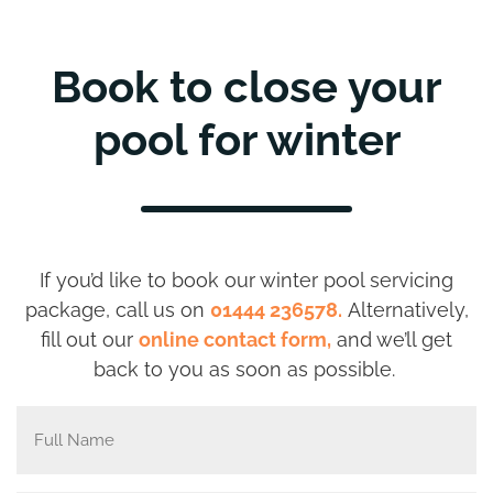
Book to close your
pool for winter
If you’d like to book
our winter pool servicing
package, call us on
01444 236578.
Alternatively,
fill out our
online contact form,
and we’ll get
back to you as soon as possible.
Full
Name