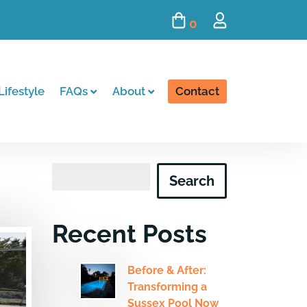
0
Lifestyle
FAQs
About
Contact
Search
Search
Recent Posts
Before & After:
Transforming a
Sussex Pool Now