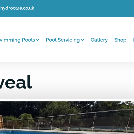
hydrocare.co.uk
wimming Pools
Pool Servicing
Gallery
Shop
veal