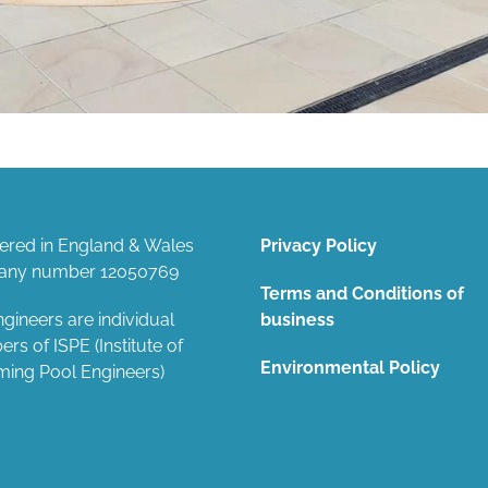
tered in England & Wales
Privacy Policy
ny number 12050769
Terms and Conditions of
gineers are individual
business
s of ISPE (Institute of
Environmental Policy
ing Pool Engineers)