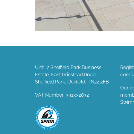
Unit 12 Sheffield Park Business
Regis
Estate, East Grinstead Road,
compa
Sheffield Park, Uckfield, TN22 3FB
Our en
VAT Number: 341332832
member
Swimm