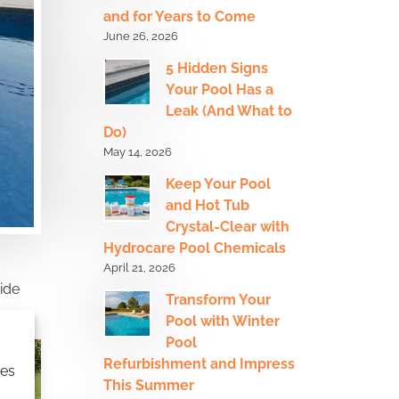
and for Years to Come
June 26, 2026
5 Hidden Signs
Your Pool Has a
Leak (And What to
Do)
May 14, 2026
Keep Your Pool
and Hot Tub
Crystal-Clear with
Hydrocare Pool Chemicals
April 21, 2026
ide
Transform Your
Pool with Winter
Pool
Refurbishment and Impress
ies
This Summer