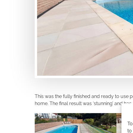
This was the fully finished and ready to use
home. The final result was ‘stunning’ and ha
To
to