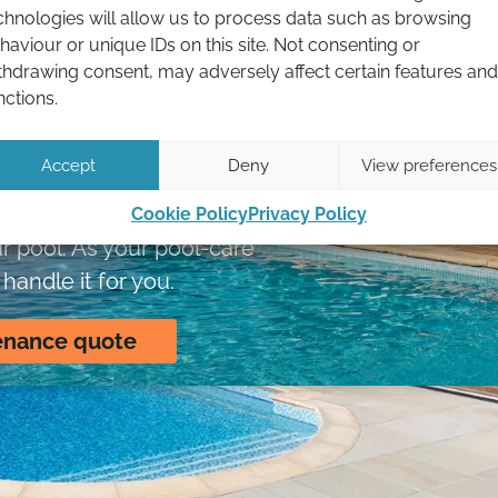
chnologies will allow us to process data such as browsing
haviour or unique IDs on this site. Not consenting or
 in the South
thdrawing consent, may adversely affect certain features and
nctions.
keep your pool
ed up.
Accept
Deny
View preferences
 are now restricted,
Cookie Policy
Privacy Policy
r pool. As your pool-care
handle it for you.
enance quote