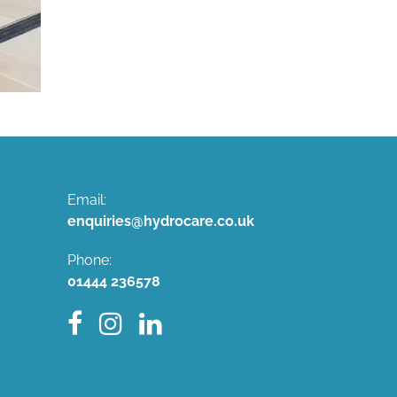
Email:
enquiries@hydrocare.co.uk
Phone:
01444 236578