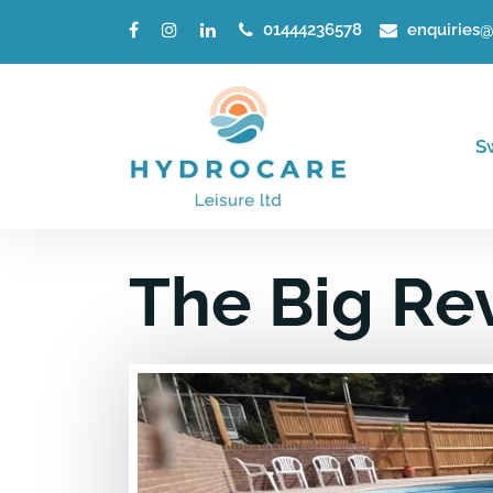
01444236578
enquiries@
S
The Big Re