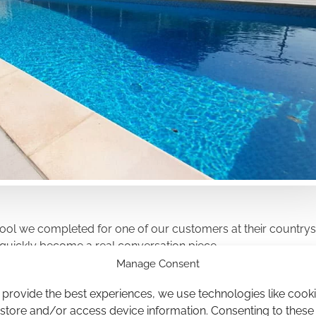
 pool we completed for one of our customers at their countrys
s quickly become a real conversation piece.
Manage Consent
 provide the best experiences, we use technologies like cook
 store and/or access device information. Consenting to these