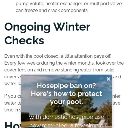
pump volute, heater exchanger, or multiport valve
can freeze and crack components.
Ongoing Winter
Checks
Even with the pool closed, a little attention pays off.
Every few weeks during the winter months, look over the
cover
tension and remove standing water from solid
covers with a cover pump. Inspect straps, anchors, and
✕
water bags for movement after storms.
Hosepipe ban on?
Here's how to protect
If you can safely access a test point, a quick mid-winter
your pool.
water test helps you make small adjustments that save
time in spring.
With domestic hosepipe use
How Professional
now restricted, a few simple