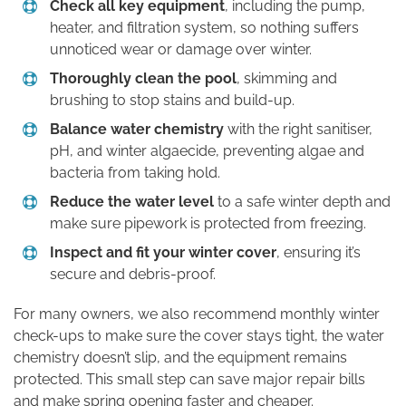
Check all key equipment
, including the pump,
heater, and filtration system, so nothing suffers
unnoticed wear or damage over winter.
Thoroughly clean the pool
, skimming and
brushing to stop stains and build-up.
Balance water chemistry
with the right sanitiser,
pH, and winter algaecide, preventing algae and
bacteria from taking hold.
Reduce the water level
to a safe winter depth and
make sure pipework is protected from freezing.
Inspect and fit your winter cover
, ensuring it’s
secure and debris-proof.
For many owners, we also recommend monthly winter
check-ups to make sure the cover stays tight, the water
chemistry doesn’t slip, and the equipment remains
protected. This small step can save major repair bills
and make spring opening faster and cheaper.