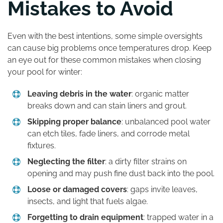
Mistakes to Avoid
Even with the best intentions, some simple oversights
can cause big problems once temperatures drop. Keep
an eye out for these common mistakes when closing
your pool for winter:
Leaving debris in the water
: organic matter
breaks down and can stain liners and grout.
Skipping proper balance
: unbalanced pool water
can etch tiles, fade liners, and corrode metal
fixtures.
Neglecting the filter
: a dirty filter strains on
opening and may push fine dust back into the pool.
Loose or damaged covers
: gaps invite leaves,
insects, and light that fuels algae.
Forgetting to drain equipment
: trapped water in a