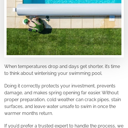
When temperatures drop and days get shorter, it’s time
to think about winterising your swimming pool.
Doing it correctly protects your investment, prevents
damage, and makes spring opening far easier. Without
proper preparation, cold weather can crack pipes, stain
surfaces, and leave water unsafe to swim in once the
warmer months return.
If you’d prefer a trusted expert to handle the process, we