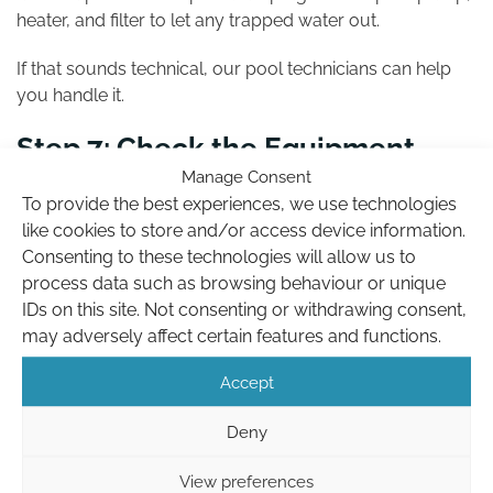
heater, and filter to let any trapped water out.
If that sounds technical, our pool technicians can help
you handle it.
Step 7: Check the Equipment
Area
Manage Consent
To provide the best experiences, we use technologies
like cookies to store and/or access device information.
Give your pump housing a wipe, clear debris from the
Consenting to these technologies will allow us to
heater, and switch off timers or circuits not needed over
process data such as browsing behaviour or unique
the winter period.
IDs on this site. Not consenting or withdrawing consent,
If you’ve got a control panel or automation system, set it
may adversely affect certain features and functions.
for off-season mode or call us if you’re unsure.
Accept
Deny
View preferences