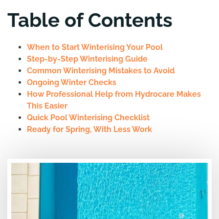
Table of Contents
When to Start Winterising Your Pool
Step-by-Step Winterising Guide
Common Winterising Mistakes to Avoid
Ongoing Winter Checks
How Professional Help from Hydrocare Makes
This Easier
Quick Pool Winterising Checklist
Ready for Spring, With Less Work