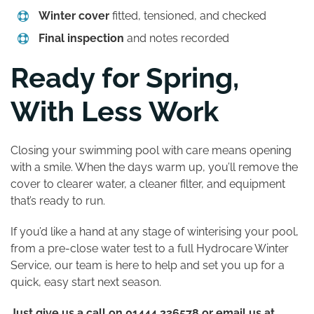
Winter cover
fitted, tensioned, and checked
Final inspection
and notes recorded
Ready for Spring,
With Less Work
Closing your swimming pool with care means opening
with a smile. When the days warm up, you’ll remove the
cover to clearer water, a cleaner filter, and equipment
that’s ready to run.
If you’d like a hand at any stage of winterising your pool,
from a pre-close water test to a full Hydrocare Winter
Service, our team is here to help and set you up for a
quick, easy start next season.
Just give us a call on 01444 236578 or email us at