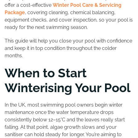
offer a cost-effective
Winter Pool Care & Servicing
Package
, covering cleaning, chemical balancing,
equipment checks, and cover inspection, so your pool is
ready for the next swimming season.
This guide will help you close your pool with confidence
and keep it in top condition throughout the colder
months.
When to Start
Winterising Your Pool
In the UK, most swimming pool owners begin winter
maintenance once the water temperature drops
consistently below 12–15°C and the leaves really start
falling. At that point, algae growth slows and your
sanitiser can hold steady for longer. You’re aiming to