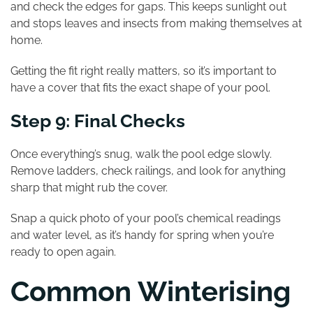
and check the edges for gaps. This keeps sunlight out
and stops leaves and insects from making themselves at
home.
Getting the fit right really matters, so it’s important to
have a cover that fits the exact shape of your pool.
Step 9: Final Checks
Once everything’s snug, walk the pool edge slowly.
Remove ladders, check railings, and look for anything
sharp that might rub the cover.
Snap a quick photo of your pool’s chemical readings
and water level, as it’s handy for spring when you’re
ready to open again.
Common Winterising