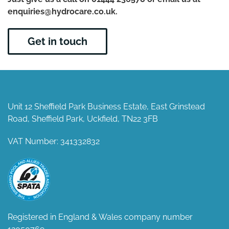
enquiries@hydrocare.co.uk.
Get in touch
Unit 12 Sheffield Park Business Estate, East Grinstead
Road, Sheffield Park, Uckfield, TN22 3FB
VAT Number: 341332832
Registered in England & Wales company number