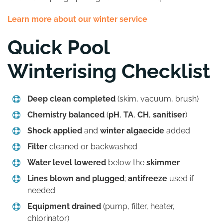
Learn more about our winter service
Quick Pool
Winterising Checklist
Deep clean completed
(skim, vacuum, brush)
Chemistry balanced
(
pH
,
TA
,
CH
,
sanitiser
)
Shock applied
and
winter algaecide
added
Filter
cleaned or backwashed
Water level lowered
below the
skimmer
Lines blown and plugged
;
antifreeze
used if
needed
Equipment drained
(pump, filter, heater,
chlorinator)