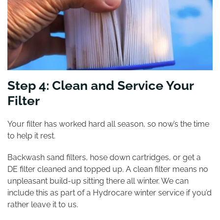
Step 4: Clean and Service Your
Filter
Your filter has worked hard all season, so now’s the time
to help it rest.
Backwash sand filters, hose down cartridges, or get a
DE filter cleaned and topped up. A clean filter means no
unpleasant build-up sitting there all winter. We can
include this as part of a Hydrocare winter service if you’d
rather leave it to us.