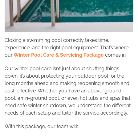
Closing a swimming pool correctly takes time,
experience, and the right pool equipment. That’s where
our
Winter Pool Care & Servicing Package
comes in.
Our winter pool care isn’t just about shutting things
down; it’s about protecting your outdoor pool for the
long months ahead and making reopening smooth and
cost-effective. Whether you have an above-ground
pool, an in-ground pool, or even hot tubs and spas that
need safe winter shutdown, we understand the different
needs of each setup and tailor the service accordingly.
With this package, our team will: