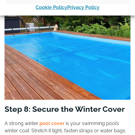
Cookie Policy
Privacy Policy
Step 8: Secure the Winter Cover
A strong winter
pool cover
is your swimming pool’s
winter coat. Stretch it tight, fasten straps or water bags,