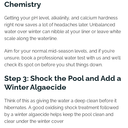
Chemistry
Getting your pH level, alkalinity, and calcium hardness
right now saves a lot of headaches later. Unbalanced
water over winter can nibble at your liner or leave white
scale along the waterline.
Aim for your normal mid-season levels, and if you’re
unsure, book a professional water test with us and we’ll
check it’s spot on before you shut things down.
Step 3: Shock the Pool and Add a
Winter Algaecide
Think of this as giving the water a deep clean before it
hibernates. A good oxidising shock treatment followed
by a winter algaecide helps keep the pool clean and
clear under the winter cover