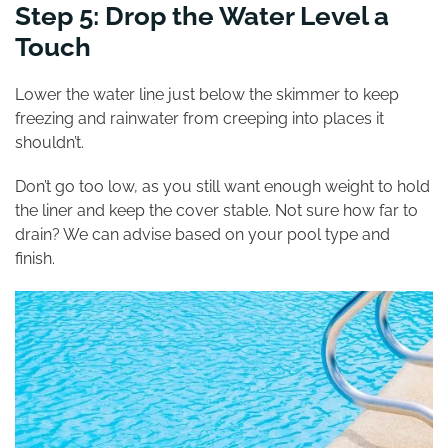
Step 5: Drop the Water Level a
Touch
Lower the water line just below the skimmer to keep
freezing and rainwater from creeping into places it
shouldn’t.
Don’t go too low, as you still want enough weight to hold
the liner and keep the cover stable. Not sure how far to
drain? We can advise based on your pool type and
finish.