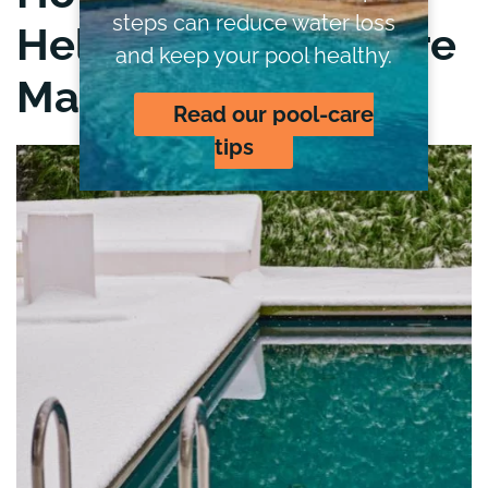
steps can reduce water loss
Help from Hydrocare
and keep your pool healthy.
Makes This Easier
Read our pool-care
tips