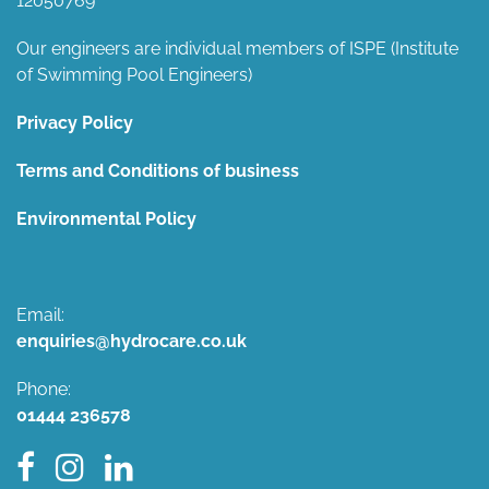
12050769
Our engineers are individual members of ISPE (Institute
of Swimming Pool Engineers)
Privacy Policy
Terms and Conditions of business
Environmental Policy
Email:
enquiries@hydrocare.co.uk
Phone:
01444 236578