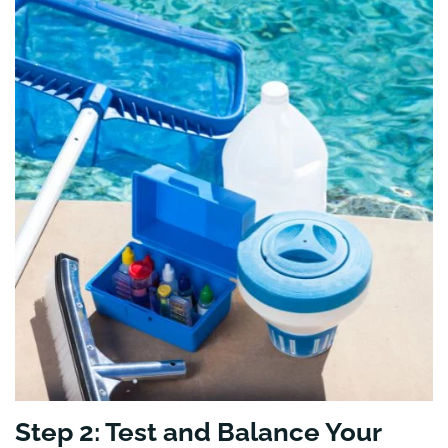
Step 2: Test and Balance Your