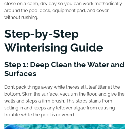
close on a calm, dry day so you can work methodically
around the pool deck, equipment pad, and cover
without rushing.
Step-by-Step
Winterising Guide
Step 1: Deep Clean the Water and
Surfaces
Don’t pack things away while there’s still leaf litter at the
bottom. Skim the surface, vacuum the floor, and give the
walls and steps a firm brush. This stops stains from
setting in and keeps any leftover algae from causing
trouble while the pool is covered.