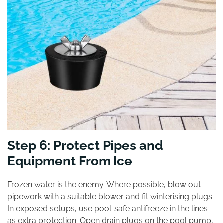
Step 6: Protect Pipes and
Equipment From Ice
Frozen water is the enemy. Where possible, blow out
pipework with a suitable blower and fit winterising plugs.
In exposed setups, use pool-safe antifreeze in the lines
as extra protection. Open drain plugs on the pool pump,