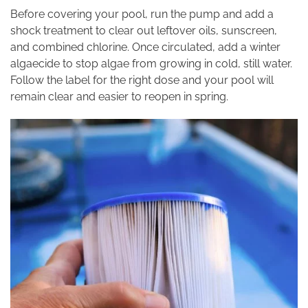
Before covering your pool, run the pump and add a
shock treatment to clear out leftover oils, sunscreen,
and combined chlorine. Once circulated, add a winter
algaecide to stop algae from growing in cold, still water.
Follow the label for the right dose and your pool will
remain clear and easier to reopen in spring.