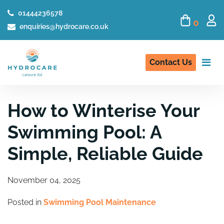
01444236578
0
enquiries@hydrocare.co.uk
Contact Us
How to Winterise Your
Swimming Pool: A
Simple, Reliable Guide
November 04, 2025
Posted in
Swimming Pool Maintenance