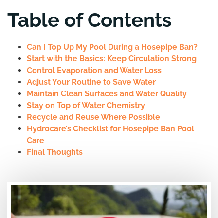
Table of Contents
Can I Top Up My Pool During a Hosepipe Ban?
Start with the Basics: Keep Circulation Strong
Control Evaporation and Water Loss
Adjust Your Routine to Save Water
Maintain Clean Surfaces and Water Quality
Stay on Top of Water Chemistry
Recycle and Reuse Where Possible
Hydrocare’s Checklist for Hosepipe Ban Pool
Care
Final Thoughts