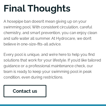
Final Thoughts
A hosepipe ban doesn’t mean giving up on your
swimming pool. With consistent circulation, careful
chemistry, and smart prevention, you can enjoy clean
and safe water all summer. At Hydrocare, we don’t
believe in one-size-fits-all advice.
Every pool is unique, and we’re here to help you find
solutions that work for your lifestyle. If you’d like tailored
guidance or a professional maintenance check, our
team is ready to keep your swimming pool in peak
condition, even during restrictions.
Contact us