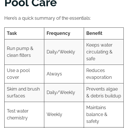
Pool Care
Here’s a quick summary of the essentials:
Task
Frequency
Benefit
Keeps water
Run pump &
Daily/Weekly
circulating &
clean filters
safe
Use a pool
Reduces
Always
cover
evaporation
Skim and brush
Prevents algae
Daily/Weekly
surfaces
& debris buildup
Maintains
Test water
Weekly
balance &
chemistry
safety