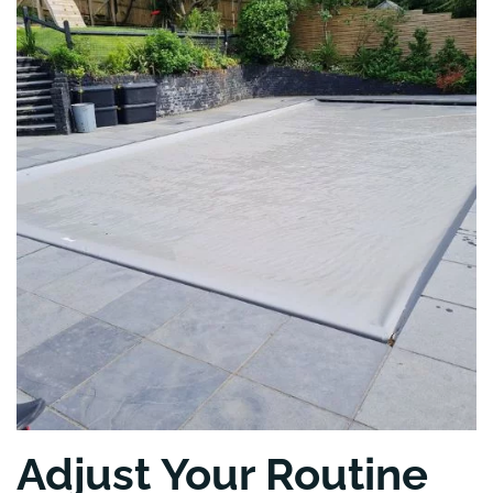
Adjust Your Routine