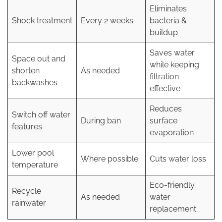
Eliminates
Shock treatment
Every 2 weeks
bacteria &
buildup
Saves water
Space out and
while keeping
shorten
As needed
filtration
backwashes
effective
Reduces
Switch off water
During ban
surface
features
evaporation
Lower pool
Where possible
Cuts water loss
temperature
Eco-friendly
Recycle
As needed
water
rainwater
replacement