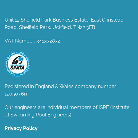
Unit 12 Sheffield Park Business Estate, East Grinstead
Road, Sheffield Park, Uckfield, TN22 3FB
VAT Number: 341332832
Registered in England & Wales company number
12050769
Our engineers are individual members of ISPE (Institute
of Swimming Pool Engineers)
Privacy Policy