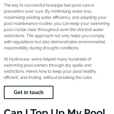
The key to successful hosepipe ban pool care is
prevention over cure. By minimising water loss,
maximising existing water efficiency, and adapting your
pool maintenance routine, you can keep your swimming
pool crystal clear throughout even the strictest water
restrictions. This approach not only helps you comply
with regulations but also demonstrates environmental
responsibility during drought conditions.
At Hydrocare, we’ve helped many hundreds of
swimming pool owners through dry spells and
restrictions. Here’s how to keep your pool healthy,
efficient, and inviting, without breaking the rules.
Get in touch
Can I Top Up My Pool