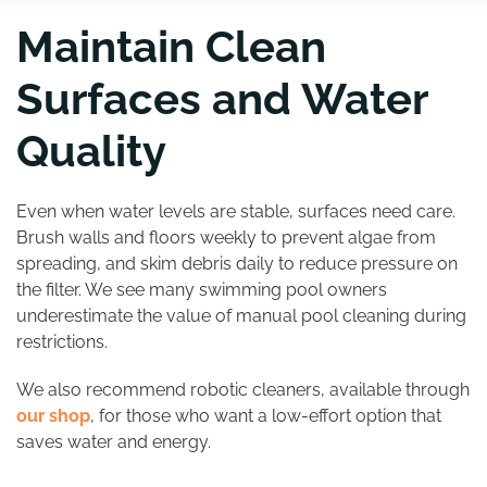
Maintain Clean
Surfaces and Water
Quality
Even when water levels are stable, surfaces need care.
Brush walls and floors weekly to prevent algae from
spreading, and skim debris daily to reduce pressure on
the filter. We see many swimming pool owners
underestimate the value of manual pool cleaning during
restrictions.
We also recommend robotic cleaners, available through
our shop
, for those who want a low-effort option that
saves water and energy.