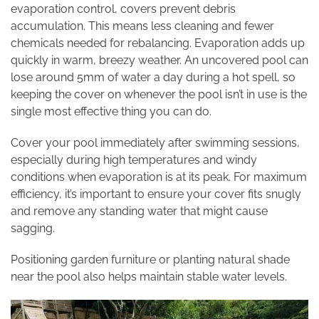
evaporation control, covers prevent debris
accumulation. This means less cleaning and fewer
chemicals needed for rebalancing. Evaporation adds up
quickly in warm, breezy weather. An uncovered pool can
lose around 5mm of water a day during a hot spell, so
keeping the cover on whenever the pool isn’t in use is the
single most effective thing you can do.
Cover your pool immediately after swimming sessions,
especially during high temperatures and windy
conditions when evaporation is at its peak. For maximum
efficiency, it’s important to ensure your cover fits snugly
and remove any standing water that might cause
sagging.
Positioning garden furniture or planting natural shade
near the pool also helps maintain stable water levels.