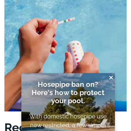
✕
Hosepipe ban on?
Here's how to protect
your pool.
With domestic hosepipe use
Recycle and Reuse
now restricted, a few simple