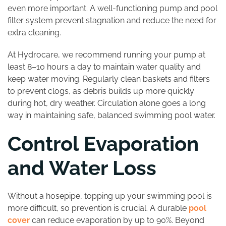
even more important. A well-functioning pump and pool
filter system prevent stagnation and reduce the need for
extra cleaning.
At Hydrocare, we recommend running your pump at
least 8–10 hours a day to maintain water quality and
keep water moving. Regularly clean baskets and filters
to prevent clogs, as debris builds up more quickly
during hot, dry weather. Circulation alone goes a long
way in maintaining safe, balanced swimming pool water.
Control Evaporation
and Water Loss
Without a hosepipe, topping up your swimming pool is
more difficult, so prevention is crucial. A durable
pool
cover
can reduce evaporation by up to 90%. Beyond