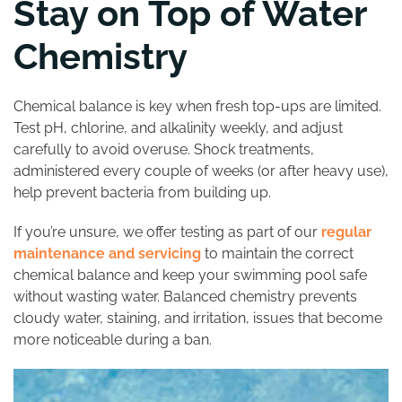
Stay on Top of Water
Chemistry
Chemical balance is key when fresh top-ups are limited.
Test pH, chlorine, and alkalinity weekly, and adjust
carefully to avoid overuse. Shock treatments,
administered every couple of weeks (or after heavy use),
help prevent bacteria from building up.
If you’re unsure, we offer testing as part of our
regular
maintenance and servicing
to maintain the correct
chemical balance and keep your swimming pool safe
without wasting water. Balanced chemistry prevents
cloudy water, staining, and irritation, issues that become
more noticeable during a ban.