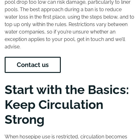
pool drop too low can risk damage, particularly to liner
pools. The best approach during a ban is to reduce
water loss in the first place, using the steps below, and to
top up only within the rules. Restrictions vary between
water companies, so if you’re unsure whether an
exception applies to your pool, get in touch and we’ll
advise.
Contact us
Start with the Basics:
Keep Circulation
Strong
When hosepipe use is restricted, circulation becomes