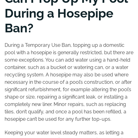
During a Hosepipe
Ban?
During a Temporary Use Ban, topping up a domestic
pool with a hosepipe is generally restricted, but there are
some exceptions. You can add water using a hand-held
container, such as a bucket or watering can, or a water
recycling system. A hosepipe may also be used where
necessary in the course of a pool’s construction, or after
significant refurbishment, for example altering the pool’s
shape or size, repairing a significant leak, or installing a
completely new liner. Minor repairs, such as replacing
tiles, don’t qualify, and once a pool has been refilled, a
hosepipe can’t be used for any further top-ups.
Keeping your water level steady matters, as letting a