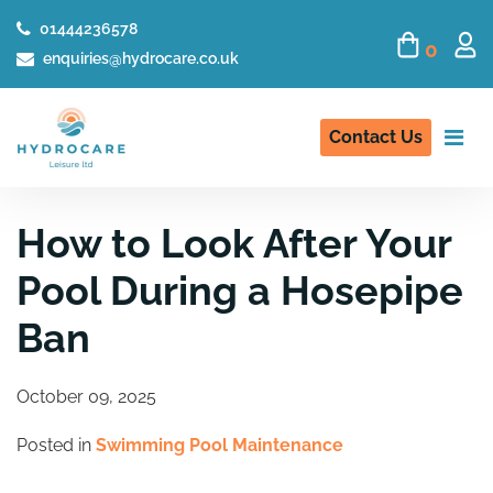
01444236578
0
enquiries@hydrocare.co.uk
Contact Us
How to Look After Your
Pool During a Hosepipe
Ban
October 09, 2025
Posted in
Swimming Pool Maintenance