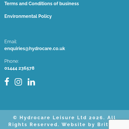
Terms and Conditions of business
Environmental Policy
Email:
enquiries@hydrocare.co.uk
Phone:
01444 236578
© Hydrocare Leisure Ltd 2026. All
Rights Reserved. Website by Britweb