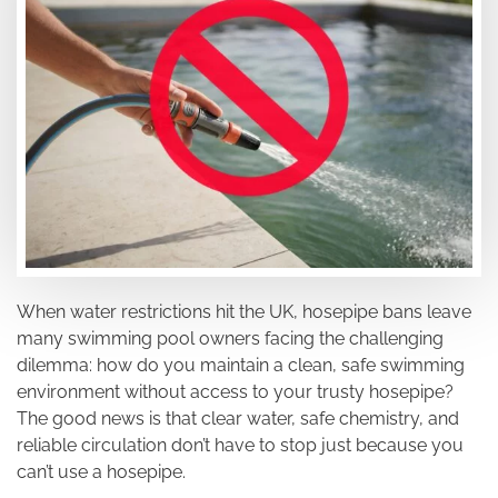
When water restrictions hit the UK, hosepipe bans leave
many swimming pool owners facing the challenging
dilemma: how do you maintain a clean, safe swimming
environment without access to your trusty hosepipe?
The good news is that clear water, safe chemistry, and
reliable circulation don’t have to stop just because you
can’t use a hosepipe.