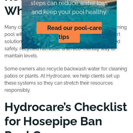
steps can reduce water loss
Where Possible
and keep your pool healthy.
Many clients ask us how to add water to their swimming
Read our pool-care
pool without breaking hosepipe ban rules. One smart
tips
solution is using rainwater collection systems. Stored
safely, recycled rainwater is an eco-friendly way to
maintain levels.
Some owners also recycle backwash water for cleaning
patios or plants. At Hydrocare, we help clients set up
these systems so they can stretch their resources
responsibly.
Hydrocare’s Checklist
for Hosepipe Ban