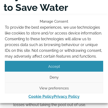
to Save Water
A few small changes to how you run your pool can
Manage Consent
noticeably reduce water use during a ban:
To provide the best experiences, we use technologies
like cookies to store and/or access device information.
Backwash less often, and for less time.
Leaving
Consenting to these technologies will allow us to
longer gaps between backwashes, and keeping
process data such as browsing behaviour or unique
each one short, saves a surprising amount of water
IDs on this site. Not consenting or withdrawing consent,
while still keeping your filter working properly.
may adversely affect certain features and functions.
Turn off water features.
Fountains, jets and
Accept
spillover features increase surface movement and
evaporation, so switching them off during a ban
Deny
helps hold your water level.
Lower the temperature where you can.
A slightly
View preferences
cooler pool evaporates less. Easing the
Cookie Policy
Privacy Policy
temperature down during a restriction reduces
losses without taking the pool out of use.